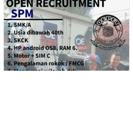
Sales Promotion Merchandiser