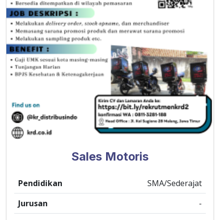
Sales Motoris
Pendidikan
SMA/Sederajat
Jurusan
-