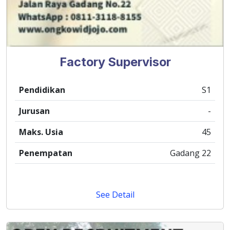
Factory Supervisor
Pendidikan
S1
Jurusan
-
Maks. Usia
45
Penempatan
Gadang 22
See Detail