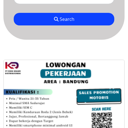
Search