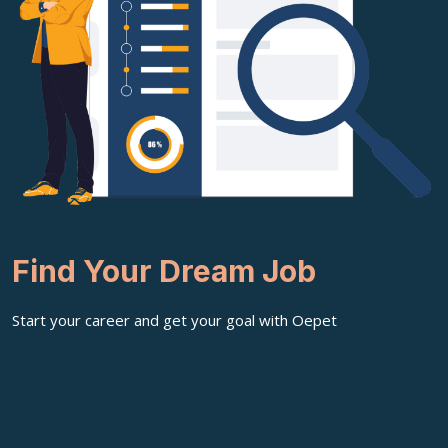
Find Your Dream Job
Start your career and get your goal with Oepet