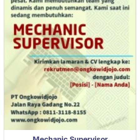
Mechanic Supervisor