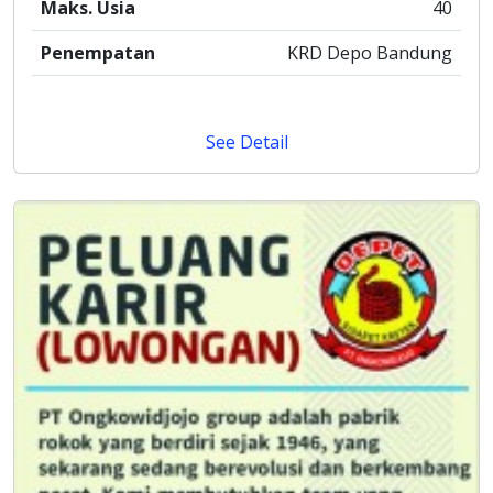
Maks. Usia
40
Penempatan
KRD Depo Bandung
See Detail