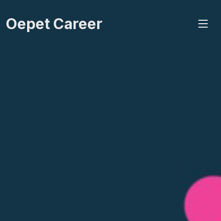
Oepet Career