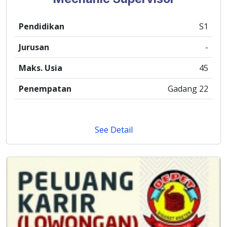
Pendidikan
S1
Jurusan
-
Maks. Usia
45
Penempatan
Gadang 22
See Detail